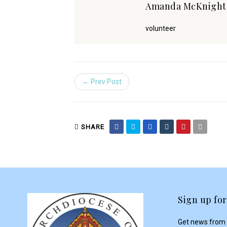
Amanda McKnigh
volunteer
← Prev Post
SHARE
Sign up for
Get news from 