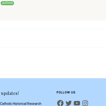
t
AUTHOR
 updates!
FOLLOW US
Catholic Historical Research