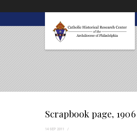
About CHRC
Scrapbook page, 1906
14 SEP 2011