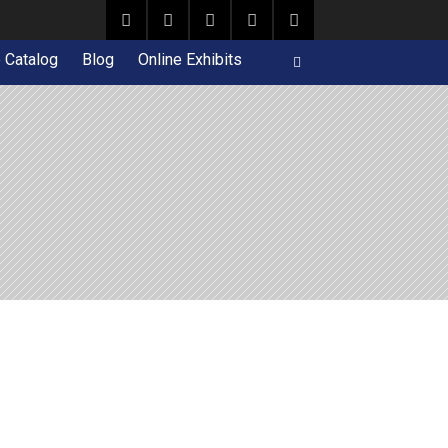
e Catalog
Blog
Online Exhibits