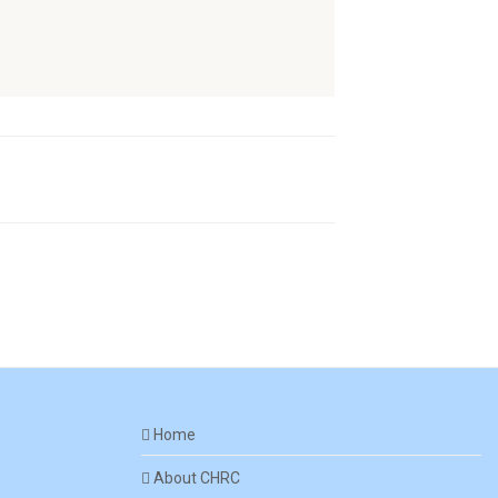
Home
About CHRC