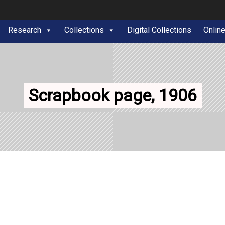
Research
Collections
Digital Collections
Onlin
Scrapbook page, 1906