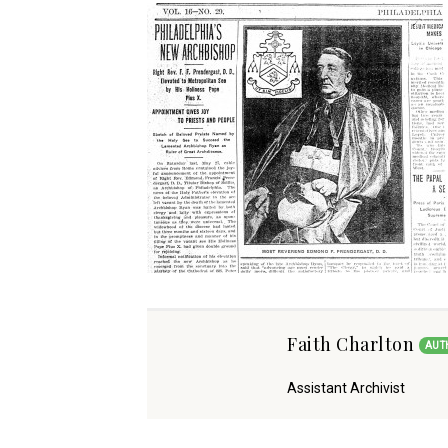
Faith Charlton
AUT
Assistant Archivist