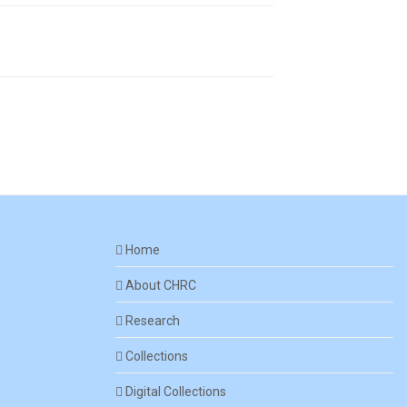
Home
About CHRC
Research
Collections
Digital Collections