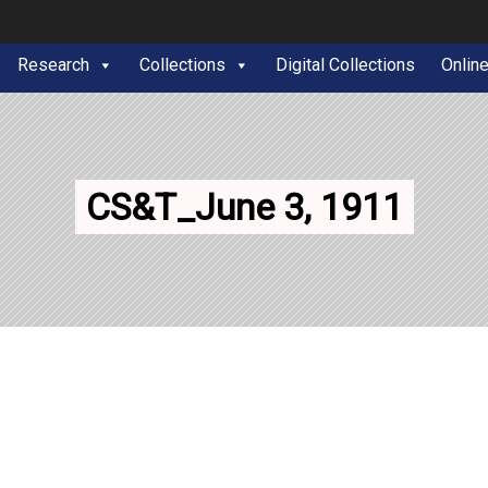
Research
Collections
Digital Collections
Onlin
CS&T_June 3, 1911