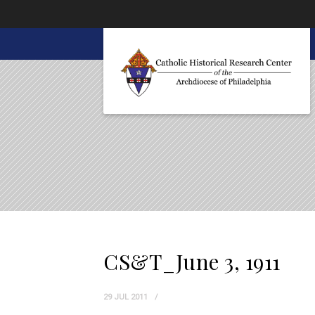
About CHRC
CS&T_June 3, 1911
29 JUL 2011