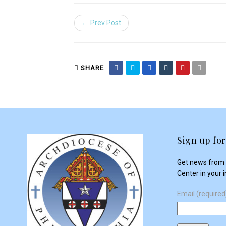
← Prev Post
SHARE
Sign up for
Get news from 
Center in your 
Email (require