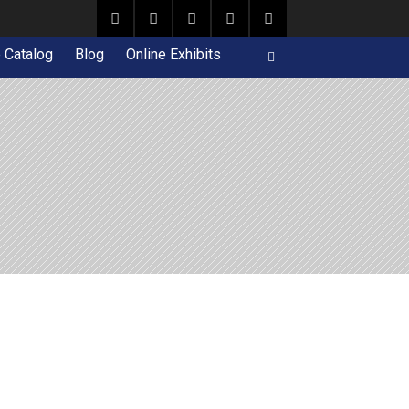
e Catalog
Blog
Online Exhibits