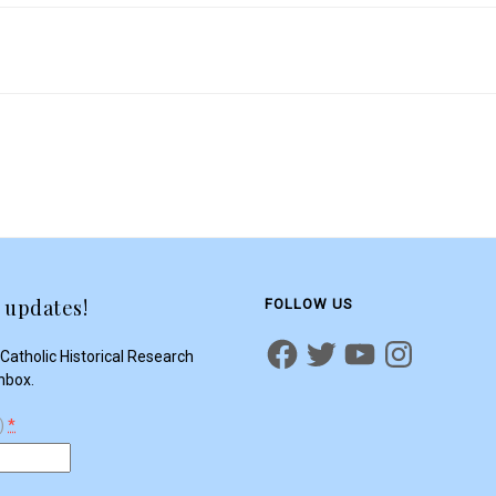
 updates!
FOLLOW US
Catholic Historical Research
inbox.
d)
*