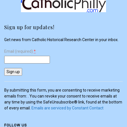
Sign up for updates!
Get news from Catholic Historical Research Center in your inbox.
Email (required)
*
Constant
Contact
Use.
Please
By submitting this form, you are consenting to receive marketing
leave
emails from: . You can revoke your consent to receive emails at
this
any time by using the SafeUnsubscribe® link, found at the bottom
field
of every email.
Emails are serviced by Constant Contact
blank.
FOLLOW US