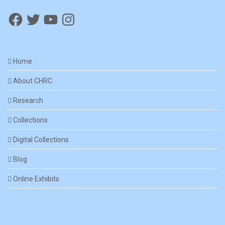
Home
About CHRC
Research
Collections
Digital Collections
Blog
Online Exhibits