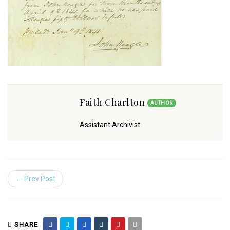
Faith Charlton
AUTHOR
Assistant Archivist
← Prev Post
SHARE