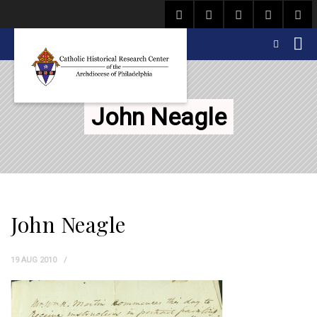
John Neagle
John Neagle
19 AUG 2010